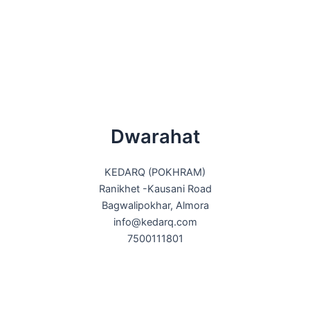
Dwarahat
KEDARQ (POKHRAM)
Ranikhet -Kausani Road
Bagwalipokhar, Almora
info@kedarq.com
7500111801