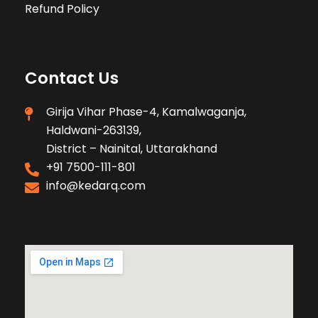
Refund Policy
Contact Us
Girija Vihar Phase-4, Kamalwaganja,
Haldwani-263139,
District – Nainital, Uttarakhand
+91 7500-111-801
info@kedarq.com