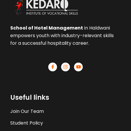
School of Hotel Management
in Haldwani
empowers youth with industry-relevant skills
for a successful hospitality career.
Useful links
Join Our Team
Student Policy