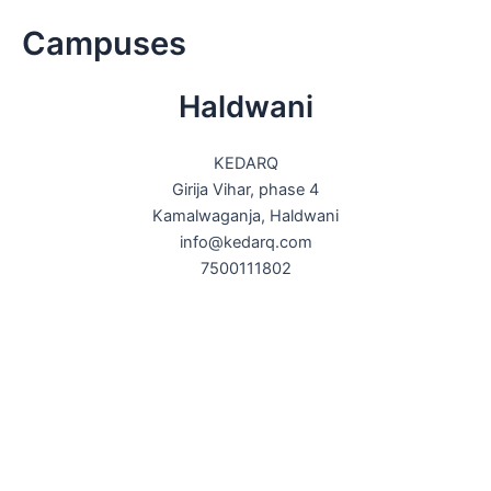
Skip
Campuses
to
content
Haldwani
KEDARQ
Girija Vihar, phase 4
Kamalwaganja, Haldwani
info@kedarq.com
7500111802