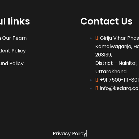
l links
Contact Us
n Our Team
Girija Vihar Pha
Kamalwaganja, H
dent Policy
263139,
District – Nainital,
und Policy
Uttarakhand
+91 7500-111-801
info@kedarq.c
Privacy Policy