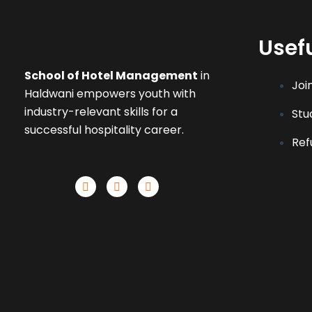
Usefu
School of Hotel Management
in
Joi
Haldwani empowers youth with
industry-relevant skills for a
Stu
successful hospitality career.
Ref