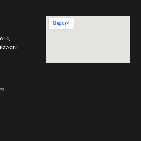
se-4,
aldwani-
om