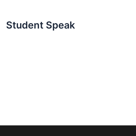
Skip
to
content
Student Speak