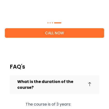
Get expert guidance on our hotel
management courses within 24 hours
CALL NOW
FAQ's
What is the duration of the
course?
The course is of 3 years: