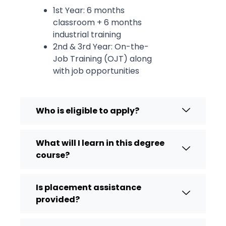
1st Year: 6 months
classroom + 6 months
industrial training
2nd & 3rd Year: On-the-
Job Training (OJT) along
with job opportunities
Who is eligible to apply?
What will I learn in this degree
course?
Is placement assistance
provided?