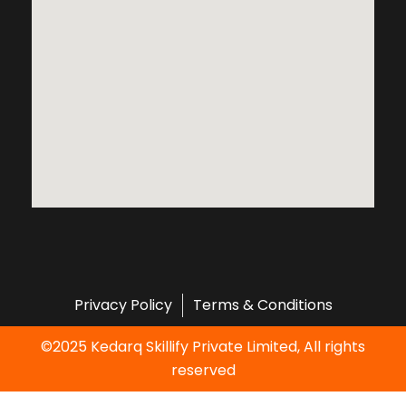
Privacy Policy
Terms & Conditions
©2025 Kedarq Skillify Private Limited, All rights
reserved