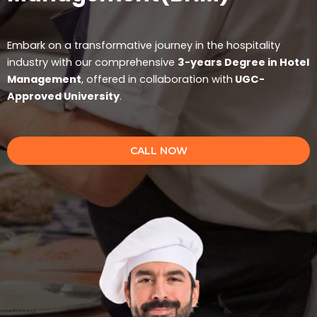
Embark on a transformative journey in the hospitality
industry with our comprehensive
3-years Degree in Hotel
Management
, offered in collaboration with
UGC-
Approved University
.
CALL NOW