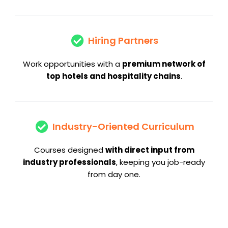
Hiring Partners
Work opportunities with a
premium network of
top hotels and hospitality chains
.
Industry-Oriented Curriculum
Courses designed
with direct input from
industry professionals
, keeping you job-ready
from day one.