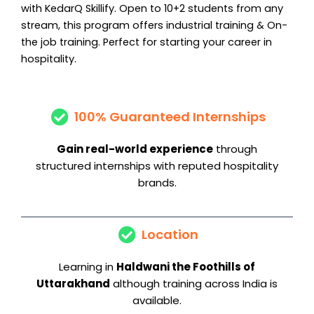
with KedarQ Skillify. Open to 10+2 students from any
stream, this program offers industrial training & On-
the job training. Perfect for starting your career in
hospitality.
100% Guaranteed Internships
Gain real-world experience
through
structured internships with reputed hospitality
brands.
Location
Learning in
Haldwani the Foothills
of
Uttarakhand
although training across India is
available.