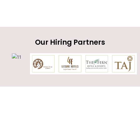
Our Hiring Partners
Get in touch