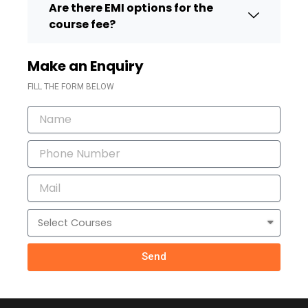
Are there EMI options for the
course fee?
Make an Enquiry
FILL THE FORM BELOW
Name
Phone
Number
Mail
Courses
Send