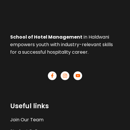
School of Hotel Management
in Haldwani
empowers youth with industry-relevant skills
for a successful hospitality career.
Useful links
Join Our Team