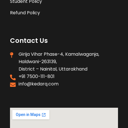
Student Policy
Refund Policy
Contact Us
Girija Vihar Phase-4, Kamalwaganja,
Haldwani-263139,
District – Nainital, Uttarakhand
+91 7500-111-801
info@kedarq.com