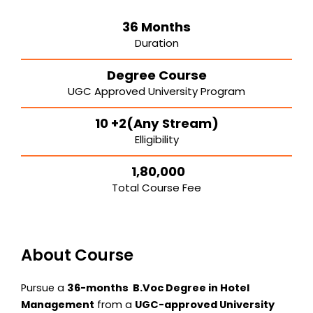
36 Months
Duration
Degree Course
UGC Approved University Program
10 +2(Any Stream)
Elligibility
₹ 1,80,000
Total Course Fee
About Course
Pursue a
36-months B.Voc Degree in Hotel
Management
from a
UGC-approved University