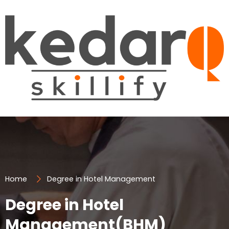
Skip
to
content
Home
Degree in Hotel Management
Degree in Hotel
Management(BHM)