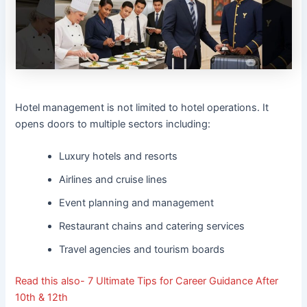
Hotel management is not limited to hotel operations. It
opens doors to multiple sectors including:
Luxury hotels and resorts
Airlines and cruise lines
Event planning and management
Restaurant chains and catering services
Travel agencies and tourism boards
Read this also-
7 Ultimate Tips for Career Guidance After
10th & 12th