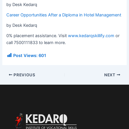
by Desk Kedarq
Career Opportunities After a Diploma in Hotel Management
by Desk Kedarq
0% placement assistance. Visit
www.kedarqskillify.com
or
call 7500111833 to learn more.
Post Views:
601
PREVIOUS
NEXT