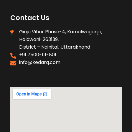
Contact Us
Girija Vihar Phase-4, Kamalwaganja,
Haldwani-263139,
District – Nainital, Uttarakhand
+91 7500-111-801
info@kedarq.com