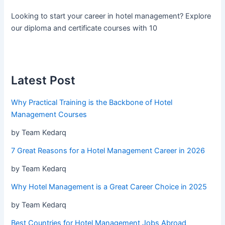
Looking to start your career in hotel management? Explore
our diploma and certificate courses with 10
Latest Post
Why Practical Training is the Backbone of Hotel
Management Courses
by Team Kedarq
7 Great Reasons for a Hotel Management Career in 2026
by Team Kedarq
Why Hotel Management is a Great Career Choice in 2025
by Team Kedarq
Best Countries for Hotel Management Jobs Abroad