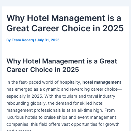
Skip
Post
to
navigation
Why Hotel Management is a
content
Great Career Choice in 2025
By
Team Kedarq
/
July 31, 2025
Why Hotel Management is a Great
Career Choice in 2025
In the fast-paced world of hospitality,
hotel management
has emerged as a dynamic and rewarding career choice—
especially in 2025. With the tourism and travel industry
rebounding globally, the demand for skilled hotel
management professionals is at an all-time high. From
luxurious hotels to cruise ships and event management
companies, this field offers vast opportunities for growth