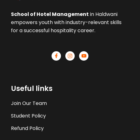
School of Hotel Management
in Haldwani
empowers youth with industry-relevant skills
for a successful hospitality career.
Useful links
Join Our Team
Student Policy
Refund Policy