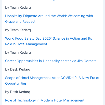
by Team Kedarq
Hospitality Etiquette Around the World: Welcoming with
Grace and Respect
by Team Kedarq
World Food Safety Day 2025: Science in Action and Its
Role in Hotel Management
by Team Kedarq
Career Opportunities in Hospitality sector via Jim Corbett
by Desk Kedarq
Scope of Hotel Management After COVID-19: A New Era of
Opportunities
by Desk Kedarq
Role of Technology in Modern Hotel Management