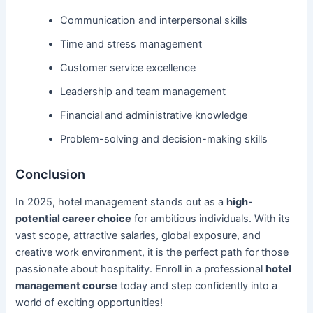
Communication and interpersonal skills
Time and stress management
Customer service excellence
Leadership and team management
Financial and administrative knowledge
Problem-solving and decision-making skills
Conclusion
In 2025, hotel management stands out as a
high-
potential career choice
for ambitious individuals. With its
vast scope, attractive salaries, global exposure, and
creative work environment, it is the perfect path for those
passionate about hospitality. Enroll in a professional
hotel
management course
today and step confidently into a
world of exciting opportunities!