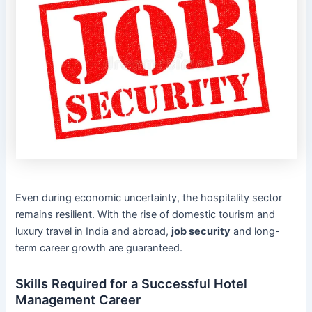
Even during economic uncertainty, the hospitality sector
remains resilient. With the rise of domestic tourism and
luxury travel in India and abroad,
job security
and long-
term career growth are guaranteed.
Skills Required for a Successful Hotel
Management Career