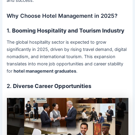
and success.
Why Choose Hotel Management in 2025?
1.
Booming Hospitality and Tourism Industry
The global hospitality sector is expected to grow
significantly in 2025, driven by rising travel demand, digital
nomadism, and international tourism. This expansion
translates into more job opportunities and career stability
for
hotel management graduates
.
2.
Diverse Career Opportunities