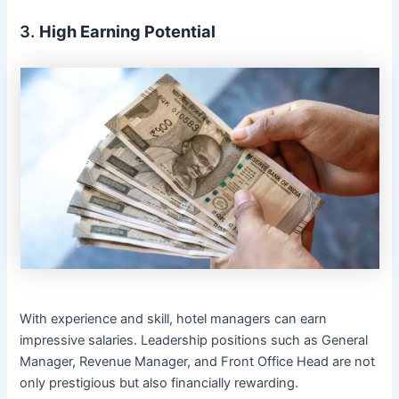
3.
High Earning Potential
With experience and skill, hotel managers can earn
impressive salaries. Leadership positions such as General
Manager, Revenue Manager, and Front Office Head are not
only prestigious but also financially rewarding.