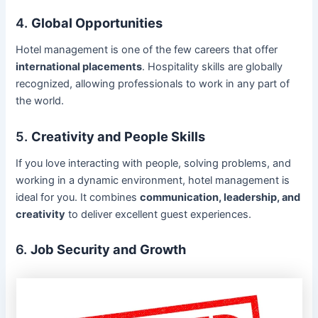
4.
Global Opportunities
Hotel management is one of the few careers that offer
international placements
. Hospitality skills are globally
recognized, allowing professionals to work in any part of
the world.
5.
Creativity and People Skills
If you love interacting with people, solving problems, and
working in a dynamic environment, hotel management is
ideal for you. It combines
communication, leadership, and
creativity
to deliver excellent guest experiences.
6.
Job Security and Growth